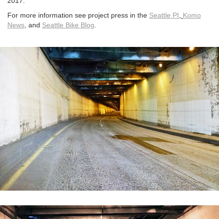
2017.
For more information see project press in the
Seattle PI
,
Komo
News
,
and
Seattle Bike Blog
.