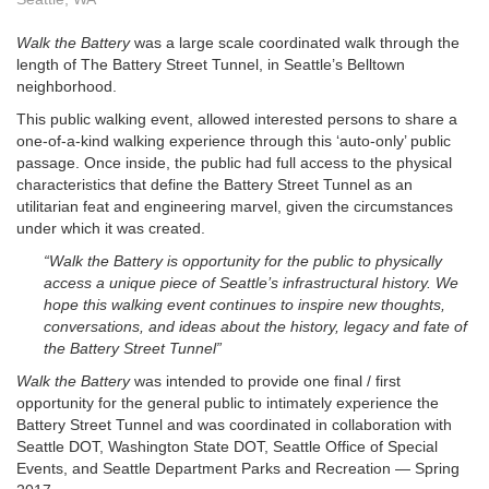
Walk the Battery
was a large scale coordinated walk through the
length of The Battery Street Tunnel, in Seattle’s Belltown
neighborhood.
This public walking event, allowed interested persons to share a
one-of-a-kind walking experience through this ‘auto-only’ public
passage. Once inside, the public had full access to the physical
characteristics that define the Battery Street Tunnel as an
utilitarian feat and engineering marvel, given the circumstances
under which it was created.
“Walk the Battery is opportunity for the public to physically
access a unique piece of Seattle’s infrastructural history. We
hope this walking event continues to inspire new thoughts,
conversations, and ideas about the history, legacy and fate of
the Battery Street Tunnel”
Walk the Battery
was intended to provide one final / first
opportunity for the general public to intimately experience the
Battery Street Tunnel and was coordinated in collaboration with
Seattle DOT, Washington State DOT, Seattle Office of Special
Events, and Seattle Department Parks and Recreation — Spring