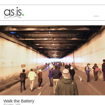
Toggl
navig
Walk the Battery
Seattle, WA